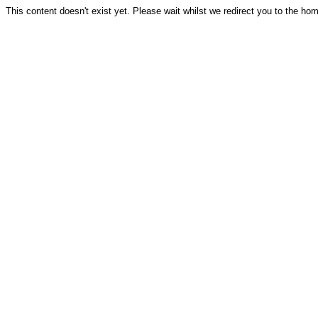
This content doesn't exist yet. Please wait whilst we redirect you to the ho