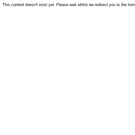
This content doesn't exist yet. Please wait whilst we redirect you to the ho