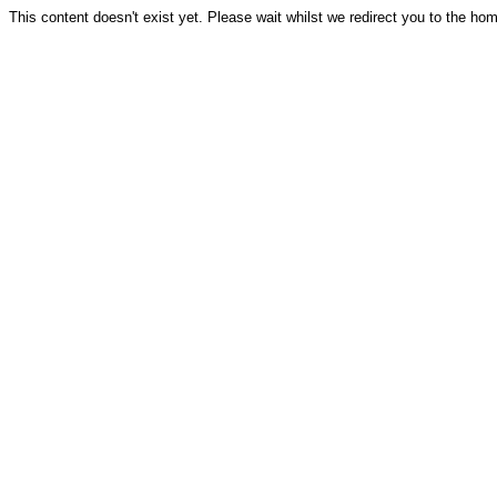
This content doesn't exist yet. Please wait whilst we redirect you to the ho