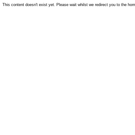
This content doesn't exist yet. Please wait whilst we redirect you to the ho