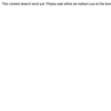
This content doesn't exist yet. Please wait whilst we redirect you to the ho