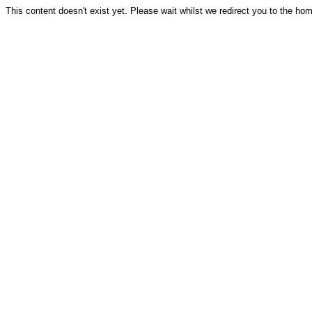
This content doesn't exist yet. Please wait whilst we redirect you to the ho