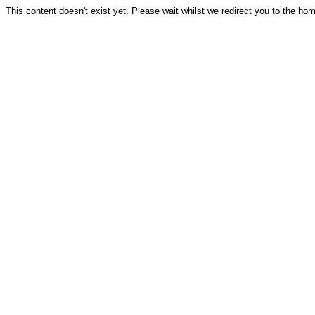
This content doesn't exist yet. Please wait whilst we redirect you to the ho