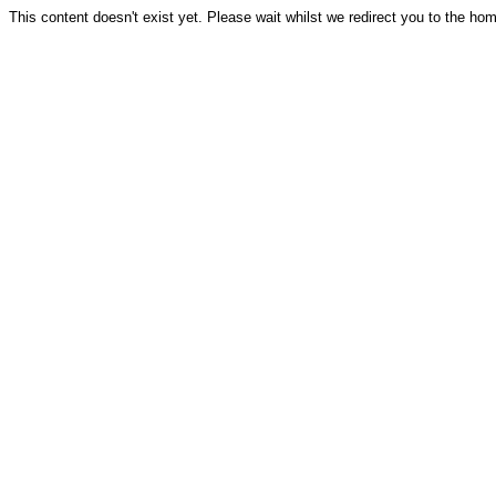
This content doesn't exist yet. Please wait whilst we redirect you to the ho