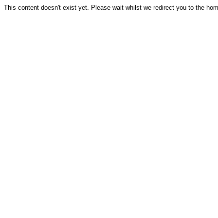
This content doesn't exist yet. Please wait whilst we redirect you to the ho