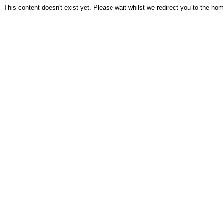
This content doesn't exist yet. Please wait whilst we redirect you to the ho