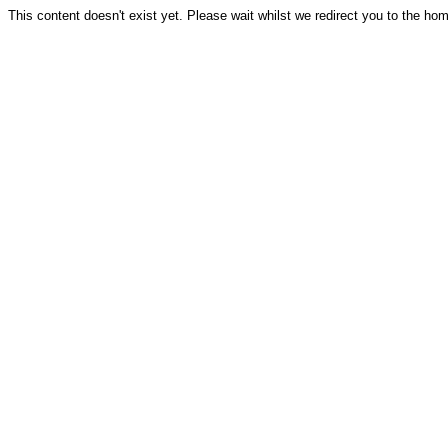
This content doesn't exist yet. Please wait whilst we redirect you to the ho