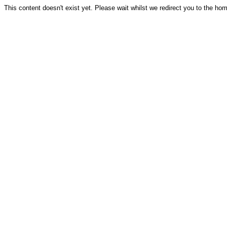
This content doesn't exist yet. Please wait whilst we redirect you to the ho