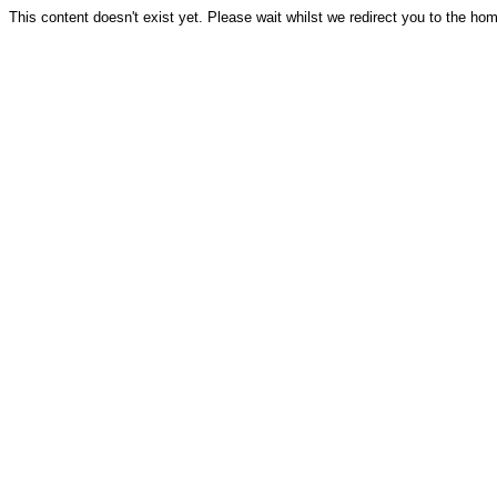
This content doesn't exist yet. Please wait whilst we redirect you to the ho