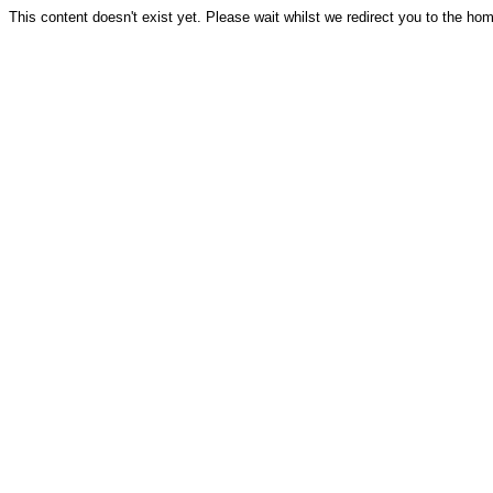
This content doesn't exist yet. Please wait whilst we redirect you to the ho