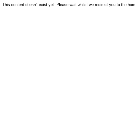
This content doesn't exist yet. Please wait whilst we redirect you to the ho