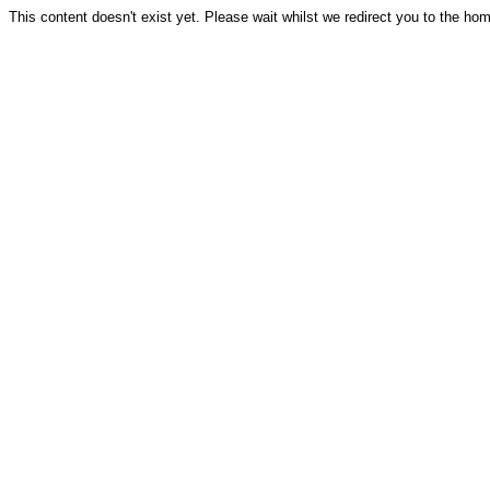
This content doesn't exist yet. Please wait whilst we redirect you to the ho