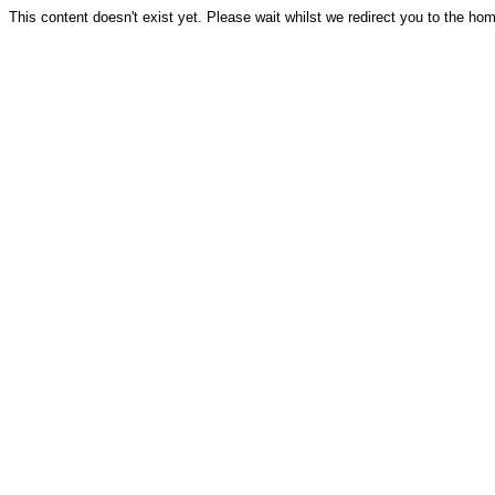
This content doesn't exist yet. Please wait whilst we redirect you to the ho