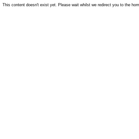
This content doesn't exist yet. Please wait whilst we redirect you to the ho