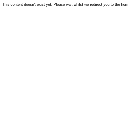
This content doesn't exist yet. Please wait whilst we redirect you to the ho