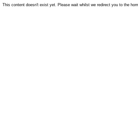
This content doesn't exist yet. Please wait whilst we redirect you to the ho