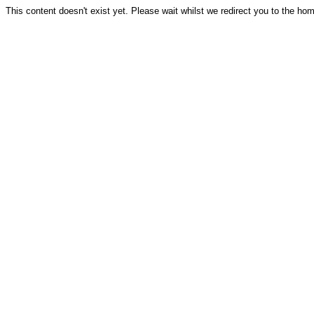
This content doesn't exist yet. Please wait whilst we redirect you to the ho