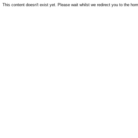
This content doesn't exist yet. Please wait whilst we redirect you to the ho