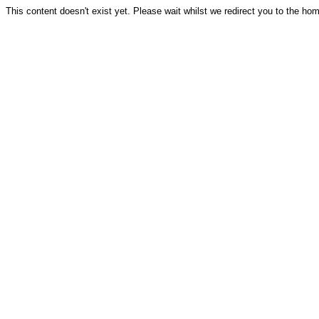
This content doesn't exist yet. Please wait whilst we redirect you to the ho