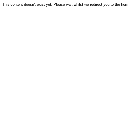
This content doesn't exist yet. Please wait whilst we redirect you to the ho