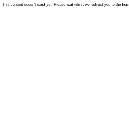
This content doesn't exist yet. Please wait whilst we redirect you to the ho