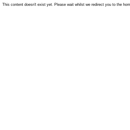
This content doesn't exist yet. Please wait whilst we redirect you to the ho