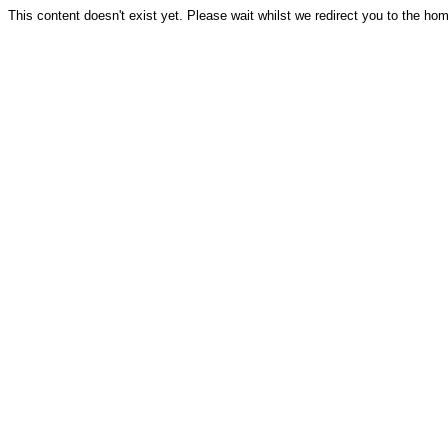
This content doesn't exist yet. Please wait whilst we redirect you to the ho