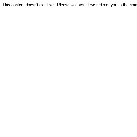
This content doesn't exist yet. Please wait whilst we redirect you to the ho