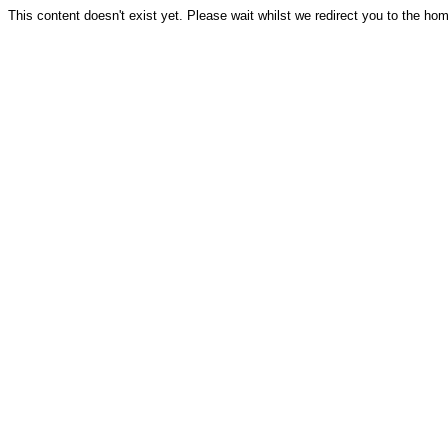
This content doesn't exist yet. Please wait whilst we redirect you to the ho