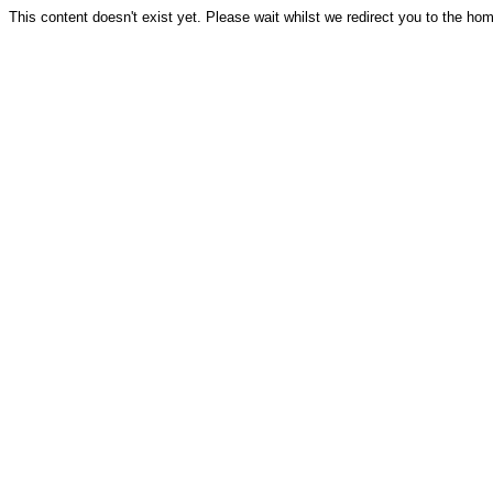
This content doesn't exist yet. Please wait whilst we redirect you to the ho