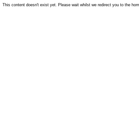
This content doesn't exist yet. Please wait whilst we redirect you to the ho