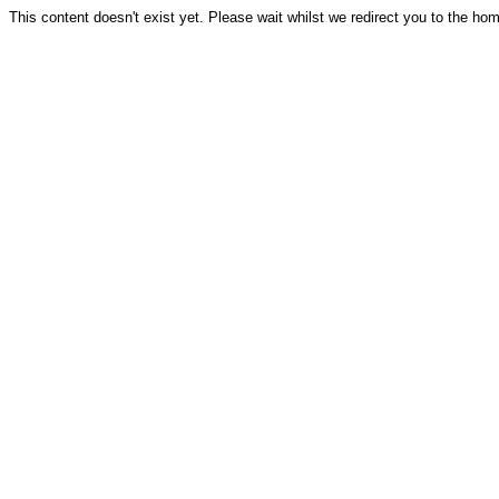
This content doesn't exist yet. Please wait whilst we redirect you to the ho