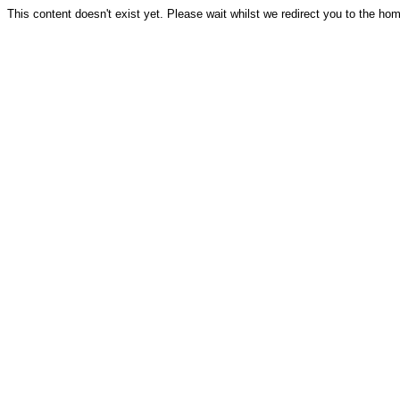
This content doesn't exist yet. Please wait whilst we redirect you to the ho