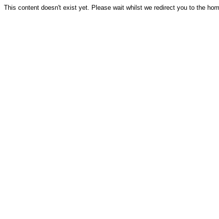
This content doesn't exist yet. Please wait whilst we redirect you to the ho