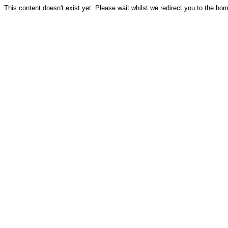
This content doesn't exist yet. Please wait whilst we redirect you to the ho